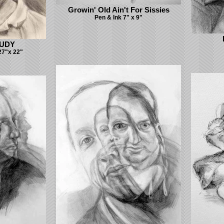
Growin' Old Ain't For Sissies
Pen & Ink 7" x 9"
TUDY
27"x 22"