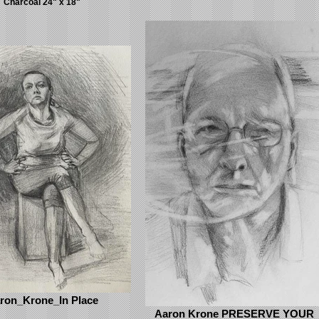
Charcoal 24" x 18"
ron_Krone_In Place
Aaron Krone PRESERVE YOUR