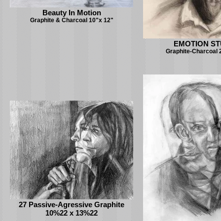
Beauty In Motion
Graphite & Charcoal 10"x 12"
EMOTION S
Graphite-Charcoal 
27 Passive-Agressive Graphite
10%22 x 13%22