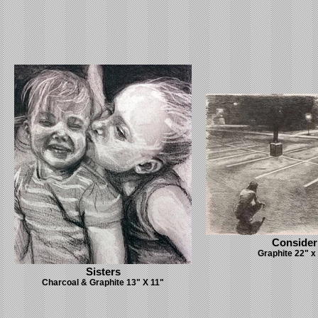
Consider
Graphite 22" x
Sisters
Charcoal & Graphite 13" X 11"