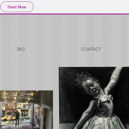
Start Now
BIO
CONTACT