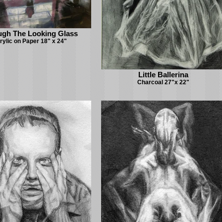
ugh The Looking Glass
rylic on Paper 18" x 24"
Little Ballerina
Charcoal 27"x 22"