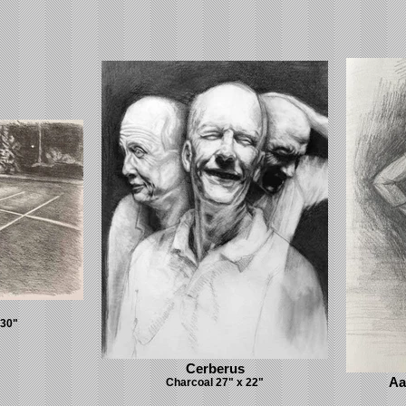
 30"
Cerberus
Aa
Charcoal 27" x 22"