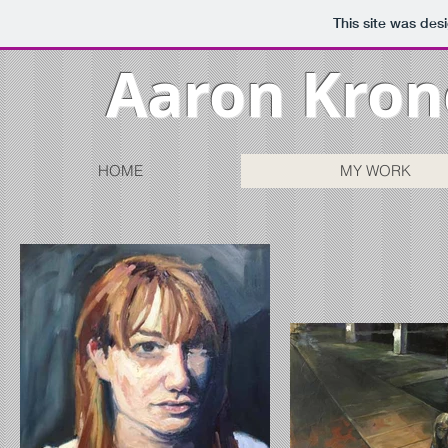
This site was des
Aaron Kron
HOME
MY WORK