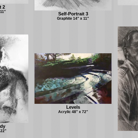
t 2
 11"
Self-Portrait 3
Graphite 14" x 11"
Levels
Acrylic 48" x 72"
udy
 22"