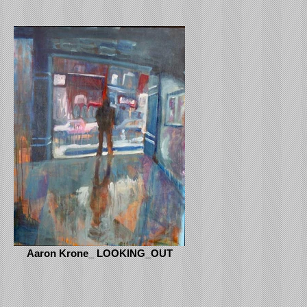
Aaron Krone_ LOOKING_OUT