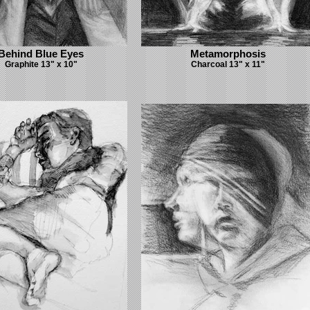
Behind Blue Eyes
Metamorphosis
Graphite 13" x 10"
Charcoal 13" x 11"