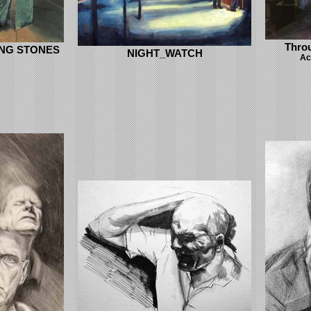
Thro
ING STONES
NIGHT_WATCH
Ac